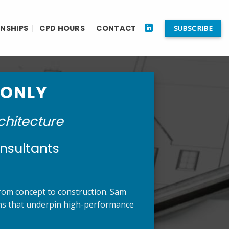
RNSHIPS
CPD HOURS
CONTACT
SUBSCRIBE
 ONLY
chitecture
nsultants
 from concept to construction. Sam
ions that underpin high-performance