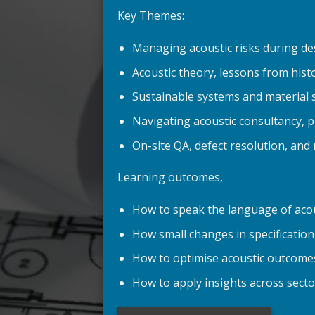
Key Themes:
Managing acoustic risks during de
Acoustic theory, lessons from hist
Sustainable systems and material 
Navigating acoustic consultancy, 
On-site QA, defect resolution, and 
Learning outcomes,
How to speak the language of acou
How small changes in specification 
How to optimise acoustic outcomes 
How to apply insights across sect