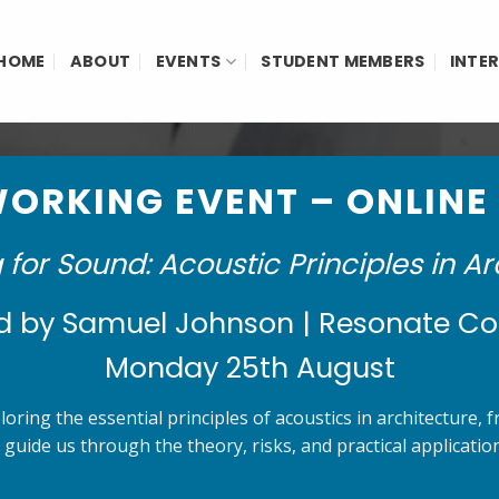
HOME
ABOUT
EVENTS
STUDENT MEMBERS
INTE
ORKING EVENT – ONLINE
 for Sound: Acoustic Principles in Ar
d by Samuel Johnson | Resonate Co
Monday 25th August
oring the essential principles of acoustics in architecture,
 guide us through the theory, risks, and practical applicat