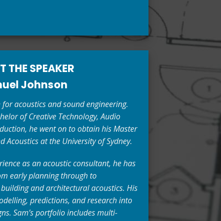
T THE SPEAKER
uel Johnson
for acoustics and sound engineering.
helor of Creative Technology, Audio
uction, he went on to obtain his Master
d Acoustics at the University of Sydney.
rience as an acoustic consultant, he has
 early planning through to
n building and architectural acoustics. His
delling, predictions, and research into
ns. Sam’s portfolio includes multi-