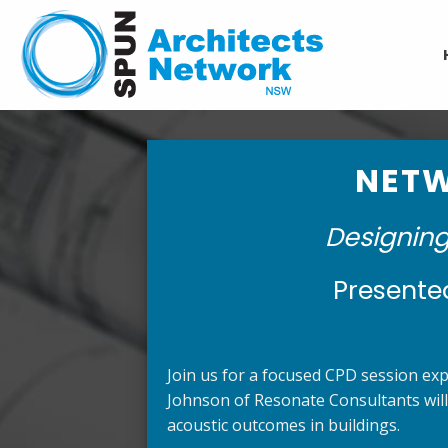
Skip
to
content
NETW
Designing
Presente
Join us for a focused CPD session expl
Johnson of Resonate Consultants will
acoustic outcomes in buildings.