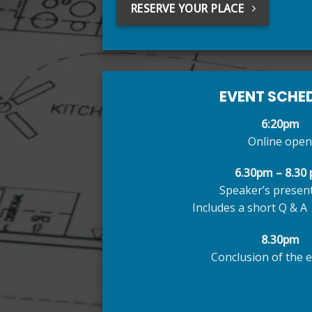
RESERVE YOUR PLACE
EVENT SCHE
6:20pm
Online open
6.30pm – 8.30
Speaker’s presen
Includes a short Q & A 
8.30pm
Conclusion of the e