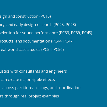
sign and construction (PC16)
ory, and early design research (PC25, PC28)
selection for sound performance (PC33, PC39, PC45)
products, and documentation (PC44, PC47)
real-world case studies (PC54, PC56)
stics with consultants and engineers
can create major ripple effects
across partitions, ceilings, and coordination
ors through real project examples