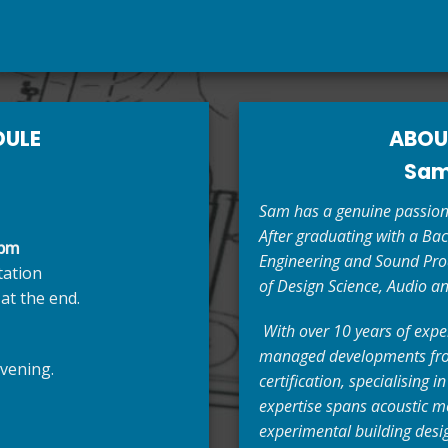
DULE
ABOU
Sam
Sam has a genuine passion 
After graduating with a Bac
 pm
Engineering and Sound Prod
tation
of Design Science, Audio an
at the end.
With over 10 years of expe
managed developments from
vening.
certification, specialising i
expertise spans acoustic mo
experimental building desig