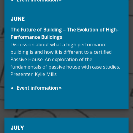
JUNE
The Future of Building – The Evolution of High-
Performance Buildings
Discussion about what a high performance
building is and how it is different to a certified
Passive House. An exploration of the
fundamentals of passive house with case studies.
Presenter: Kylie Mills
Event information »
JULY