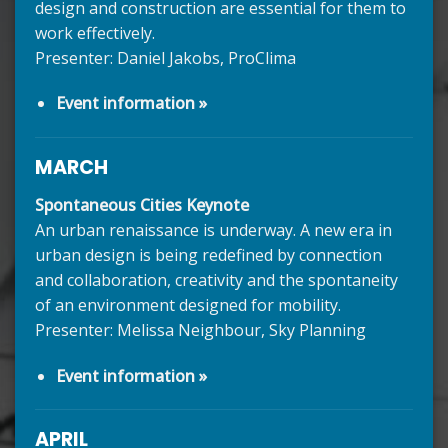
design and construction are essential for them to
work effectively.
Presenter: Daniel Jakobs, ProClima
Event information »
MARCH
Spontaneous Cities Keynote
An urban renaissance is underway. A new era in
urban design is being redefined by connection
and collaboration, creativity and the spontaneity
of an environment designed for mobility.
Presenter: Melissa Neighbour, Sky Planning
Event information »
APRIL