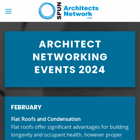
Skip
to
content
ARCHITECT
NETWORKING
EVENTS 2024
FEBRUARY
Flat Roofs and Condensation
Flat roofs offer significant advantages for building
longevity and occupant health, however proper