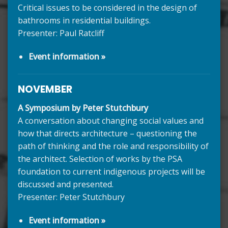
Critical issues to be considered in the design of
bathrooms in residential buildings.
Presenter: Paul Ratcliff
Event information »
NOVEMBER
A Symposium by Peter Stutchbury
A conversation about changing social values and
how that directs architecture – questioning the
path of thinking and the role and responsibility of
the architect. Selection of works by the PSA
foundation to current indigenous projects will be
discussed and presented.
Presenter: Peter Stutchbury
Event information »