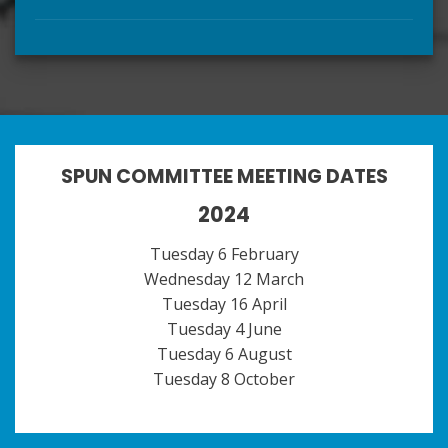
SPUN COMMITTEE MEETING DATES
2024
Tuesday 6 February
Wednesday 12 March
Tuesday 16 April
Tuesday 4 June
Tuesday 6 August
Tuesday 8 October