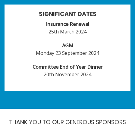
SIGNIFICANT DATES
Insurance Renewal
25th March 2024
AGM
Monday 23 September 2024
Committee End of Year Dinner
20th November 2024
THANK YOU TO OUR GENEROUS SPONSORS