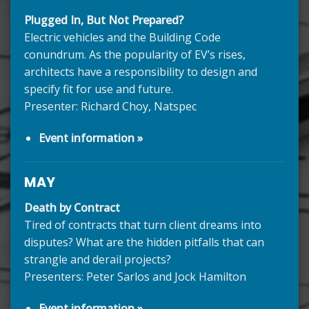
Plugged In, But Not Prepared?
Electric vehicles and the Building Code
conundrum. As the popularity of EV’s rises,
architects have a responsibility to design and
specify fit for use and future.
Presenter: Richard Choy, Natspec
Event information »
MAY
Death by Contract
Tired of contracts that turn client dreams into
disputes? What are the hidden pitfalls that can
strangle and derail projects?
Presenters: Peter Sarlos and Jock Hamilton
Event information »