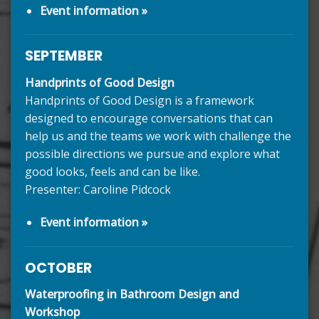
Event information »
SEPTEMBER
Handprints of Good Design
Handprints of Good Design is a framework
designed to encourage conversations that can
help us and the teams we work with challenge the
possible directions we pursue and explore what
good looks, feels and can be like.
Presenter: Caroline Pidcock
Event information »
OCTOBER
Waterproofing in Bathroom Design and
Workshop