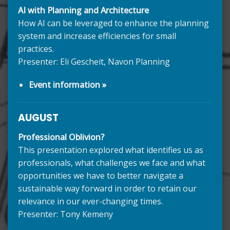
AI with Planning and Architecture
How AI can be leveraged to enhance the planning
system and increase efficiencies for small
practices.
Presenter: Eli Gescheit, Navon Planning
Event information »
AUGUST
Professional Oblivion?
This presentation explored what identifies us as
professionals, what challenges we face and what
opportunities we have to better navigate a
sustainable way forward in order to retain our
relevance in our ever-changing times.
Presenter: Tony Kemeny